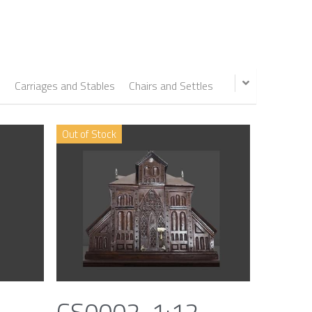
s
Carriages and Stables
Chairs and Settles
Out of Stock
CS0002, 1:12