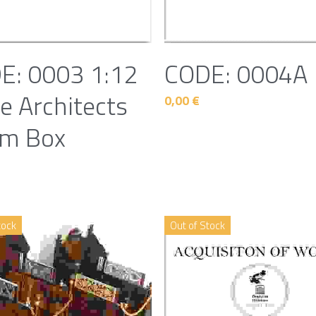
E: 0003 1:12
CODE: 0004A
e Architects
0,00 €
m Box
tock
Out of Stock