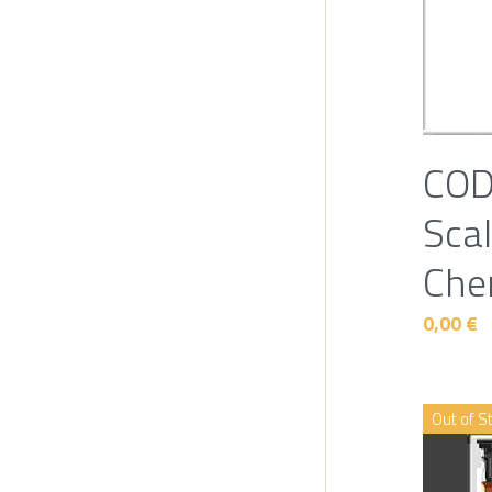
COD
Scal
Che
0,00 €
Out of S