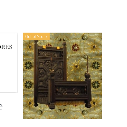
Out of Stock
e