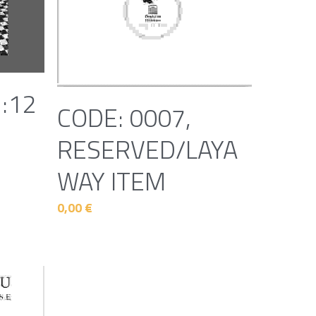
1:12
CODE: 0007,
d
RESERVED/LAYA
WAY ITEM
0,00 €