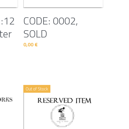
1:12
CODE: 0002,
ter
SOLD
0,00 €
Out of Stock