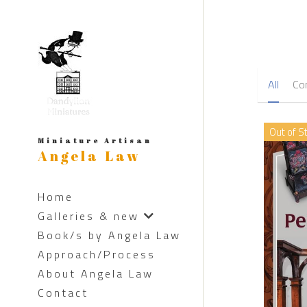
All
Co
Out of S
Miniature Artisan
Angela Law
Home
Galleries & new
Book/s by Angela Law
Approach/Process
About Angela Law
Contact