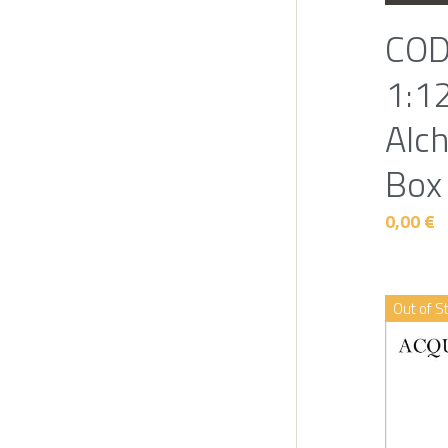
COD
1:12
Alc
Box
0,00 €
Out of S