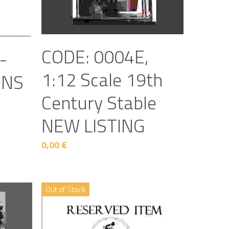
CODE: 0004E,
-
1:12 Scale 19th
ONS
Century Stable
NEW LISTING
0,00 €
Out of Stock