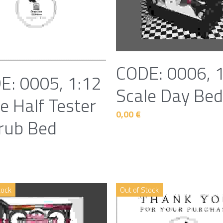
CODE: 0006, 
E: 0005, 1:12
Scale Day Be
e Half Tester
0,00 €
rub Bed
tock
Out of Stock