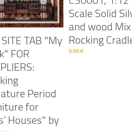
Scale Solid Sil
and wood Mix
Rocking Cradl
 SITE TAB "My
k" FOR
0,00 €
PLIERS:
king
iature Period
iture for
s’ Houses" by