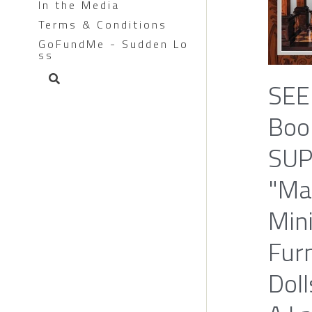
In the Media
Terms & Conditions
GoFundMe - Sudden Lo
ss
SEE
Boo
SUP
"Ma
Min
Furn
Doll