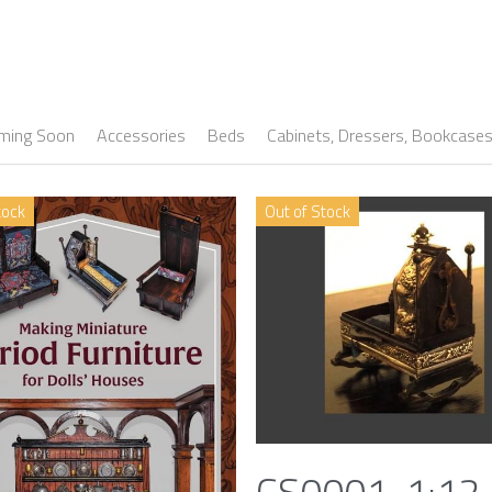
ming Soon
Accessories
Beds
Cabinets, Dressers, Bookcase
tock
Out of Stock
CS0001, 1:12