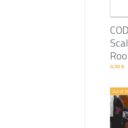
COD
Scal
Roo
0,00 €
Out of S