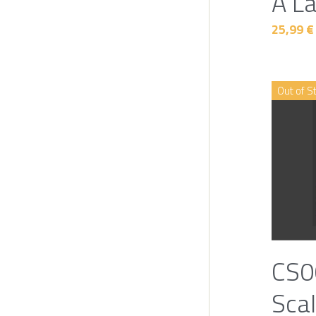
A L
25,99 €
Out of S
CS0
Scal