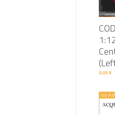
COD
1:1
Cen
(Lef
0,00 €
Out of S