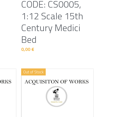
CODE: CS0005,
1:12 Scale 15th
Century Medici
Bed
0,00 €
Out of Stock