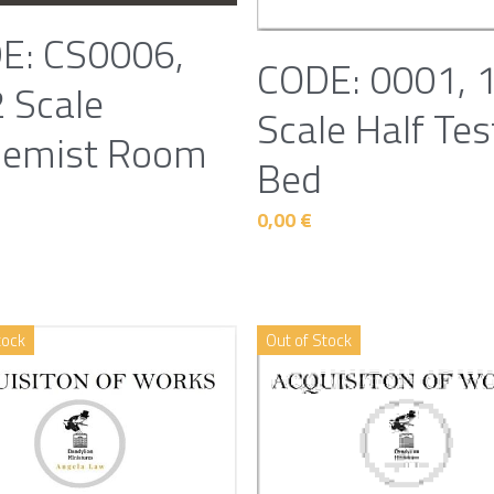
E: CS0006,
CODE: 0001, 
 Scale
Scale Half Tes
hemist Room
Bed
0,00 €
tock
Out of Stock