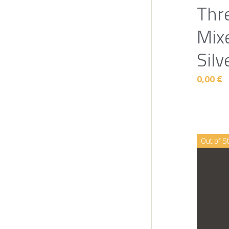
Thr
Mix
Silv
0,00 €
Out of S