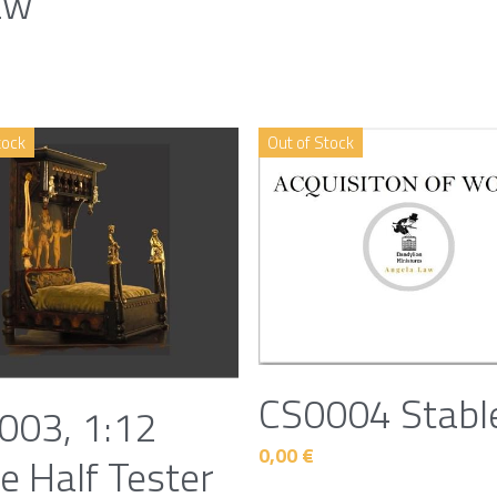
aw
tock
Out of Stock
CS0004 Stabl
003, 1:12
0,00 €
e Half Tester