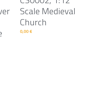
ver
Scale Medieval
Church
e
0,00 €