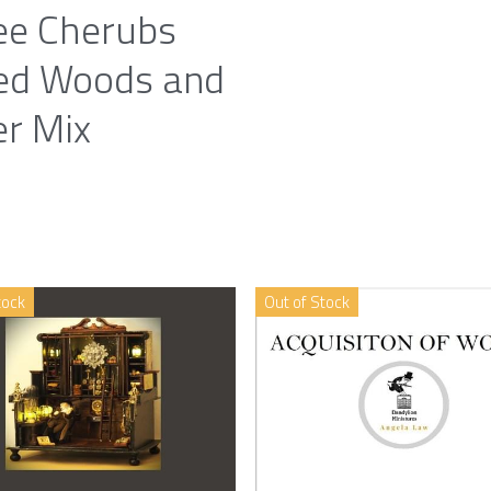
ee Cherubs
ed Woods and
er Mix
tock
Out of Stock