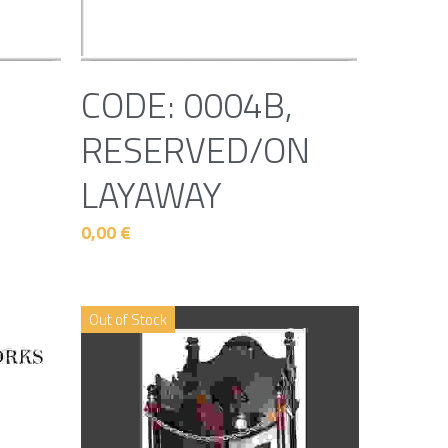
CODE: 0004B,
RESERVED/ON
LAYAWAY
0,00 €
Out of Stock