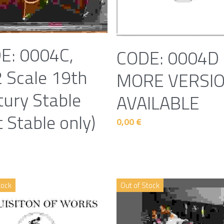
E: 0004C,
CODE: 0004D 
2 Scale 19th
MORE VERSI
tury Stable
AVAILABLE
t Stable only)
0,00 €
tock
Out of Stock