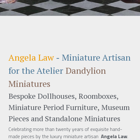
Angela Law
 - 
Miniature Artisan 
for the Atelier
Dandylion 
Miniatures 
Bespoke Dollhouses, Roomboxes, 
Miniature Period Furniture, Museum 
Pieces and Standalone Miniatures
Celebrating more than twenty years of exquisite hand-
made pieces by the luxury miniature artisan 
 Angela Law
.  