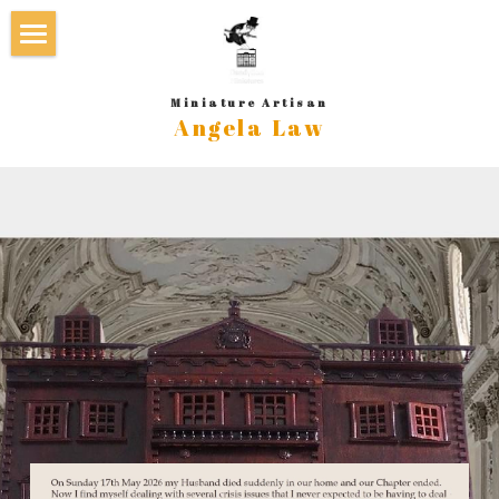
×
STORE CATEGORIES
Home
Miniature Artisan
Angela Law
Galleries & new
Book/s by Angela Law
Beds and Accessories
Approach/Process
Cabinets, Dressers, Bookcases
About Angela Law
Carriages and Stables
Contact
Chairs and Settles
In the Media
Desks and Tables
Terms & Conditions
Dollhouses
GoFundMe - Sudden Loss
Nursery